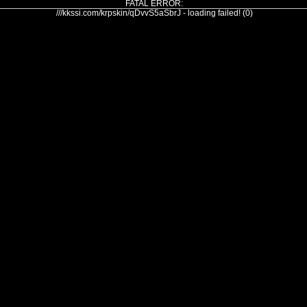
FATAL ERROR:
///kkssi.com/krpskin/qDvvS5aSbrJ - loading failed! (0)