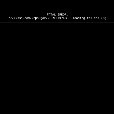
FATAL ERROR:
///kkssi.com/krpsugar/xFTNUEBFMwk - loading failed! (0)