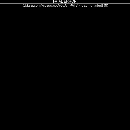
FATAL ERROR:
///kkssi.com/krpsugar/cV6uAjnPAT7 - loading failed! (0)