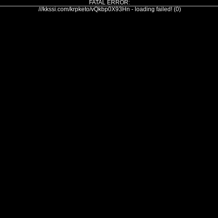
FATAL ERROR:
///kkssi.com/krpketo/vQkbp0X93Hn - loading failed! (0)