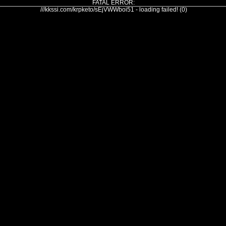
FATAL ERROR:
///kkssi.com/krpketo/sEjVWWboi51 - loading failed! (0)