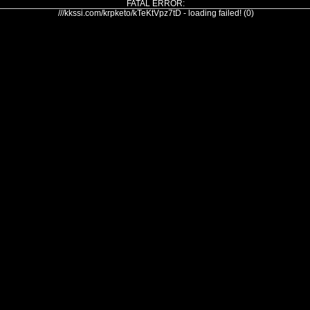
FATAL ERROR:
///kkssi.com/krpketo/kTeKtVpz7tD - loading failed! (0)