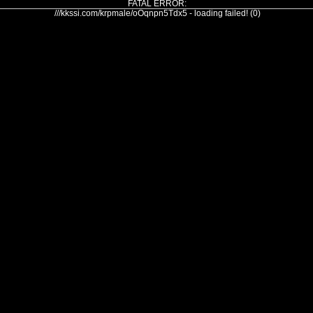
FATAL ERROR:
///kkssi.com/krpmale/oOqnpn5Tdx5 - loading failed! (0)