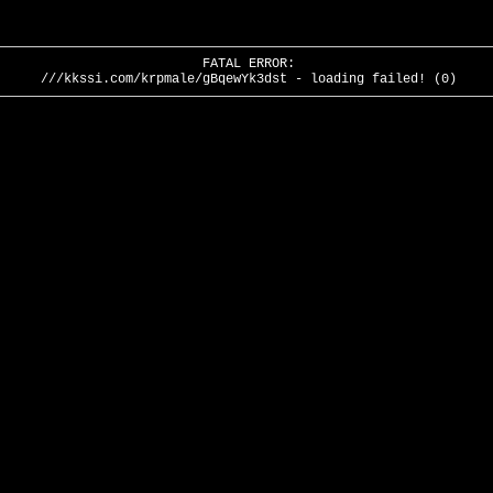
FATAL ERROR:
///kkssi.com/krpmale/gBqewYk3dst - loading failed! (0)