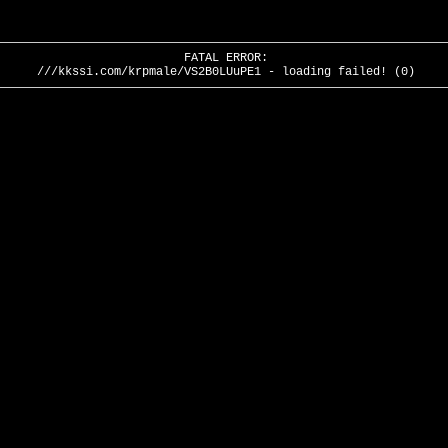
FATAL ERROR:
///kkssi.com/krpmale/VS2B0LUuPE1 - loading failed! (0)