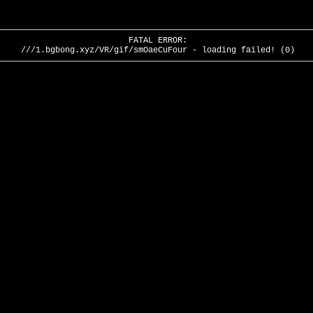
FATAL ERROR:
///1.bgbong.xyz/VR/gif/smOaeCuFour - loading failed! (0)