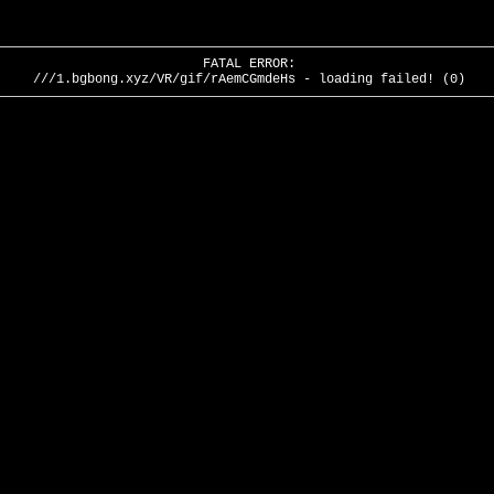
FATAL ERROR:
///1.bgbong.xyz/VR/gif/rAemCGmdeHs - loading failed! (0)