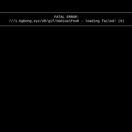
FATAL ERROR:
///1.bgbong.xyz/VR/gif/nG0ioalFnuR - loading failed! (0)