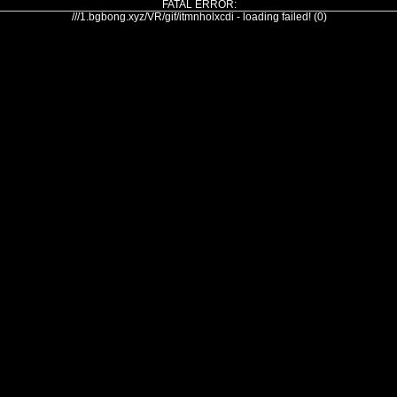
FATAL ERROR:
///1.bgbong.xyz/VR/gif/itmnholxcdi - loading failed! (0)