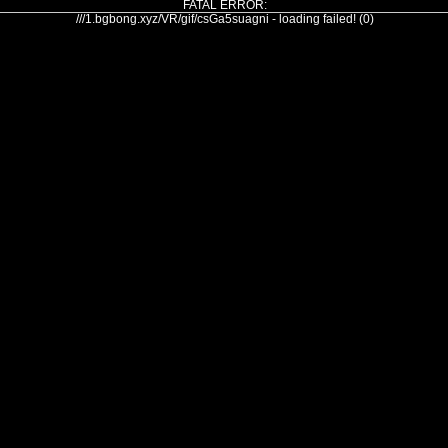
FATAL ERROR:
///1.bgbong.xyz/VR/gif/csGa5suagni - loading failed! (0)